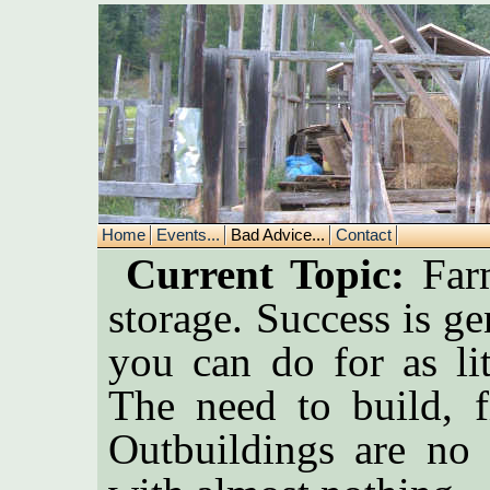
Home
Events...
Bad Advice...
Contact
Current Topic:
Farm
storage. Success is 
you can do for as lit
The need to build, f
Outbuildings are no 