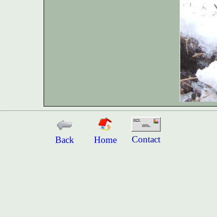
Contact
Back
Home