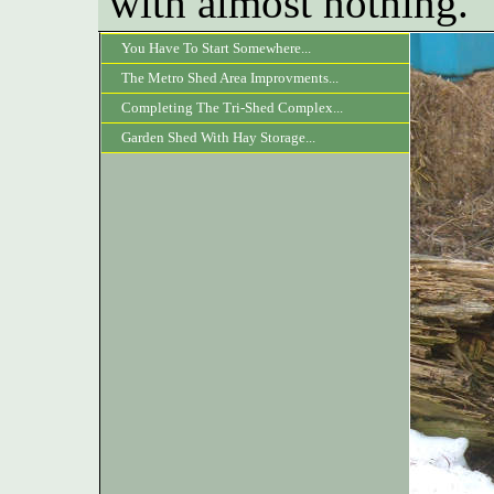
with almost nothing.
You Have To Start Somewhere...
The Metro Shed Area Improvments...
Completing The Tri-Shed Complex...
Garden Shed With Hay Storage...