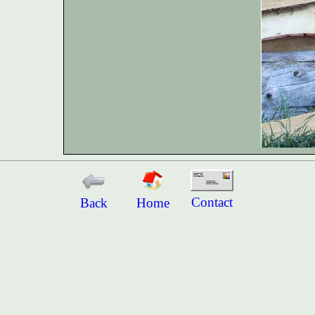
Contact
Back
Home