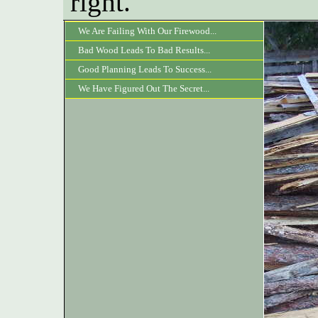
right.
We Are Failing With Our Firewood...
Bad Wood Leads To Bad Results...
Good Planning Leads To Success...
We Have Figured Out The Secret...