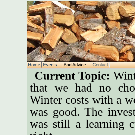
Home
Events...
Bad Advice...
Contact
Current Topic:
Winte
that we had no cho
Winter costs with a w
was good. The invest
was still a learning 