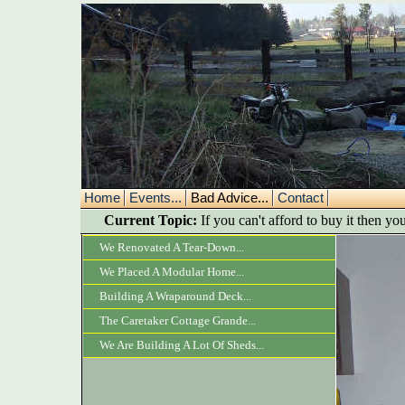
Home
Events...
Bad Advice...
Contact
Current Topic:
If you can't afford to buy it then you
We Renovated A Tear-Down...
We Placed A Modular Home...
Building A Wraparound Deck...
The Caretaker Cottage Grande...
We Are Building A Lot Of Sheds...