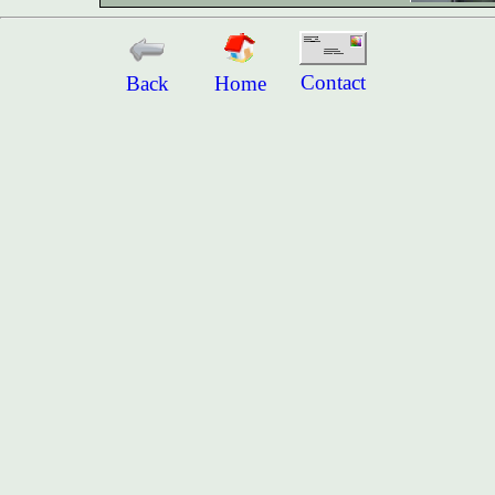
Contact
Back
Home