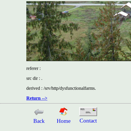
referer :
src dir : .
derived : /srv/http/dysfunctionalfarms.
Return -->
Contact
Back
Home