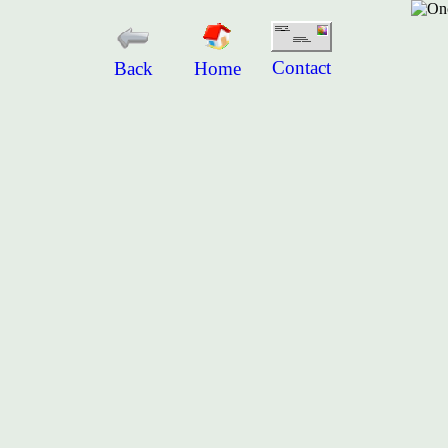
Contact
Back
Home