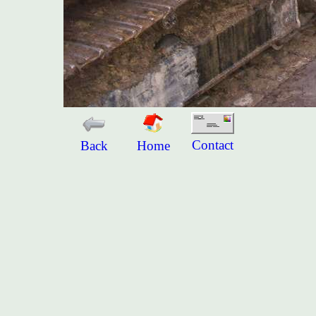
Contact
Back
Home