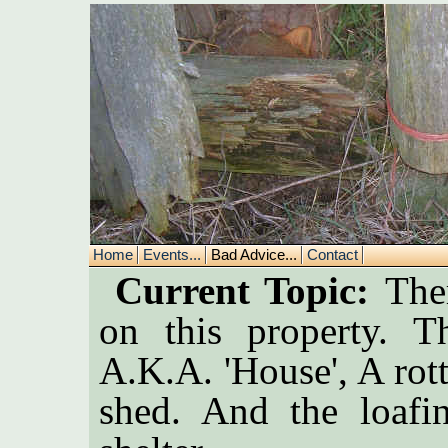
Home
Events...
Bad Advice...
Contact
Current Topic:
Ther
on this property. T
A.K.A. 'House', A rot
shed. And the loafi