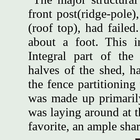
front post(ridge-pole
(roof top), had failed
about a foot. This i
Integral part of the
halves of the shed, 
the fence partitioning
was made up primaril
was laying around at 
favorite, an ample sha