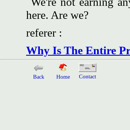
We're not earning an
here. Are we?
referer :
Why Is The Entire Pr
Contact
Back
Home