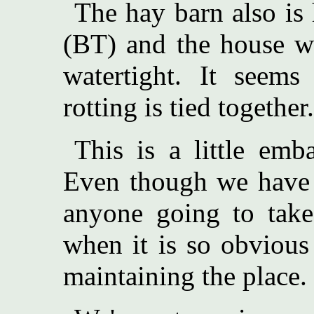
The hay barn also is 
(BT) and the house wo
watertight. It seems
rotting is tied together.
This is a little emb
Even though we have 
anyone going to take 
when it is so obvious
maintaining the place.