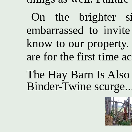
On the brighter s
embarrassed to invit
know to our property.
are for the first time a
The Hay Barn Is Also
Binder-Twine scurge..