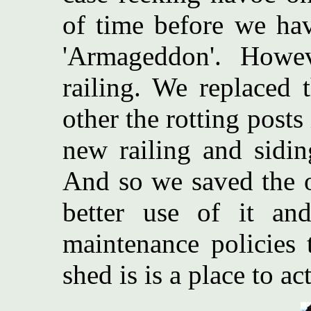
of time before we ha
'Armageddon'. Howe
railing. We replaced 
other the rotting posts
new railing and sidin
And so we saved the 
better use of it an
maintenance policies 
shed is is a place to ac