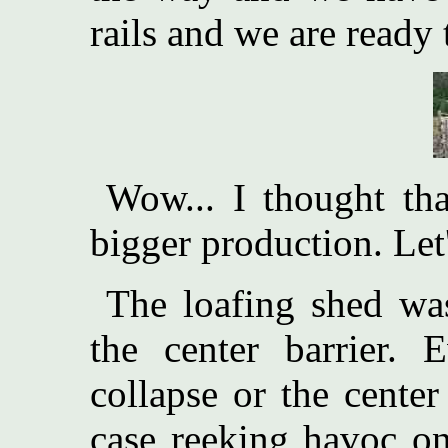
rails and we are ready 
Wow... I thought th
bigger production. Let'
The loafing shed wa
the center barrier. 
collapse or the center
case reeking havoc on