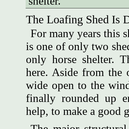
shelter.
The Loafing Shed Is De
For many years this sh
is one of only two she
only horse shelter. T
here. Aside from the 
wide open to the wind
finally rounded up e
help, to make a good go
The major structural