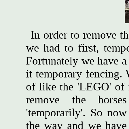
In order to remove th
we had to first, tempo
Fortunately we have a s
it temporary fencing. 
of like the 'LEGO' of 
remove the horse
'temporarily'. So now
the way and we have 