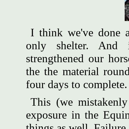
I think we've done a
only shelter. And 
strengthened our hors
the the material roun
four days to complete. 
This (we mistakenly
exposure in the Equi
things as well. Failure