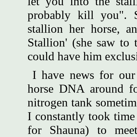
let you into the stal
probably kill you". 
stallion her horse, a
Stallion' (she saw to
could have him exclusi
I have news for our 
horse DNA around for
nitrogen tank sometim
I constantly took time
for Shauna) to meet