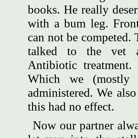
books. He really deser
with a bum leg. Front
can not be competed. T
talked to the vet
Antibiotic treatment.
Which we (mostly 
administered. We also
this had no effect.
Now our partner alwa