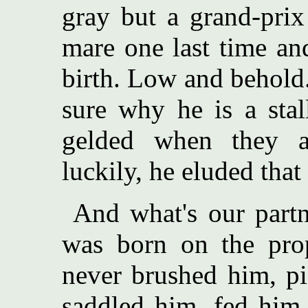
gray but a grand-pri
mare one last time an
birth. Low and behold..
sure why he is a stal
gelded when they 
luckily, he eluded that 
And what's our partn
was born on the pro
never brushed him, pi
saddled him, fed him