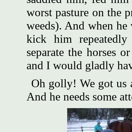
worst pasture on the 
weeds). And when he w
kick him repeatedly
separate the horses o
and I would gladly hav
Oh golly! We got us a
And he needs some at