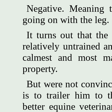
Negative. Meaning t
going on with the leg.
It turns out that the
relatively untrained a
calmest and most ma
property.
But were not convinc
is to trailer him to 
better equine veterin