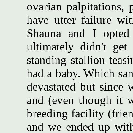
ovarian palpitations, 
have utter failure wit
Shauna and I opted 
ultimately didn't get
standing stallion teas
had a baby. Which sa
devastated but since 
and (even though it w
breeding facility (fri
and we ended up with