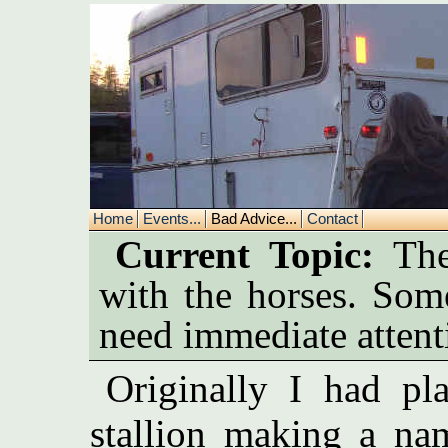
Home
Events...
Bad Advice...
Contact
Current Topic:
Ther
with the horses. Som
need immediate attent
Originally I had pl
stallion making a na