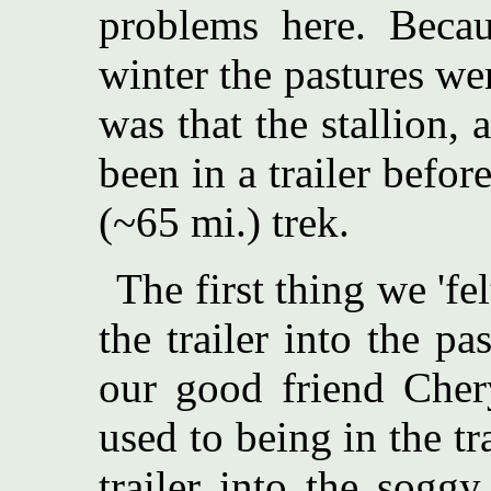
problems here. Beca
winter the pastures w
was that the stallion,
been in a trailer befo
(~65 mi.) trek.
The first thing we 'f
the trailer into the p
our good friend Chery
used to being in the tr
trailer into the soggy