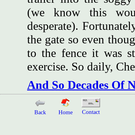
(we know this wou
desperate). Fortunatel
the gate so even thoug
to the fence it was st
exercise. So daily, Che
And So Decades Of N
Contact
Back
Home