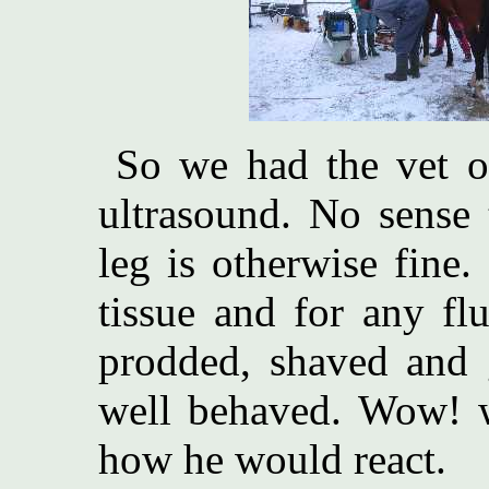
So we had the vet ou
ultrasound. No sense 
leg is otherwise fine
tissue and for any fl
prodded, shaved and g
well behaved. Wow! we
how he would react.