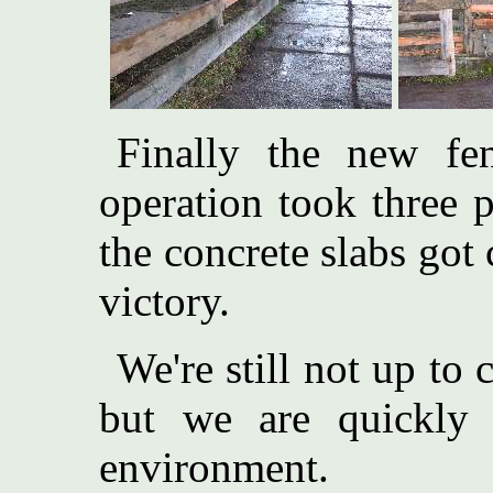
Finally the new fen
operation took three 
the concrete slabs got 
victory.
We're still not up to
but we are quickly 
environment.