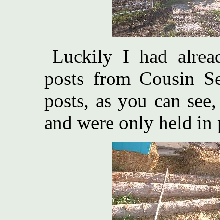
Luckily I had alre
posts from Cousin S
posts, as you can see
and were only held in