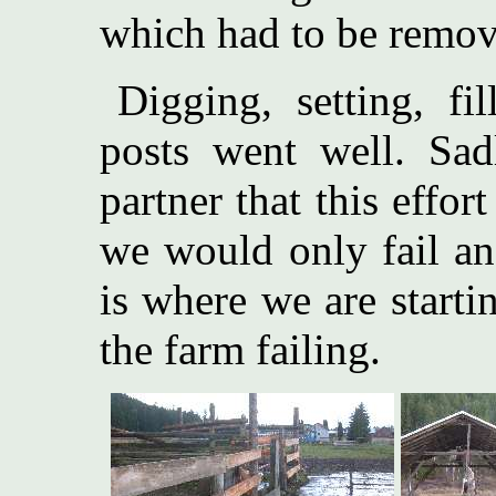
which had to be remov
Digging, setting, f
posts went well. Sad
partner that this effo
we would only fail an
is where we are starti
the farm failing.