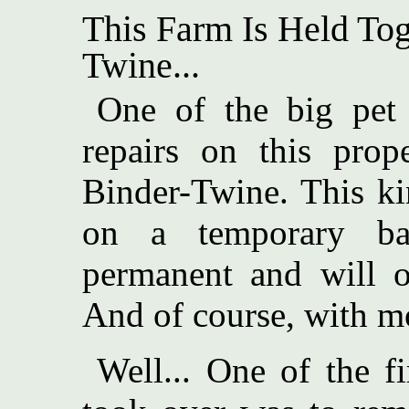
This Farm Is Held Tog
Twine...
One of the big pet p
repairs on this pro
Binder-Twine. This ki
on a temporary ba
permanent and will on
And of course, with m
Well... One of the f