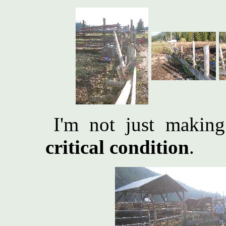
I'm not just making
critical condition
.