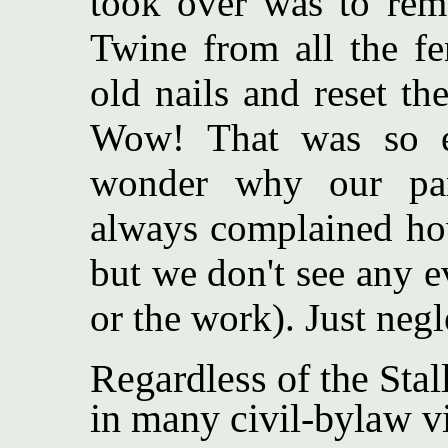
took over was to remo
Twine from all the fe
old nails and reset th
Wow! That was so e
wonder why our par
always complained ho
but we don't see any ev
or the work). Just negl
Regardless of the Stal
in many civil-bylaw vi