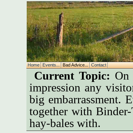
Home
Events...
Bad Advice...
Contact
Current Topic:
On a
impression any visito
big embarrassment. E
together with Binder-
hay-bales with.