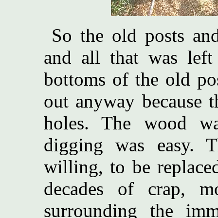
So the old posts and
and all that was left
bottoms of the old po
out anyway because th
holes. The wood wa
digging was easy. T
willing, to be replace
decades of crap, mo
surrounding the imm