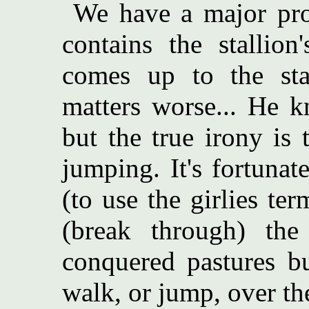
We have a major pro
contains the stallion
comes up to the sta
matters worse... He 
but the true irony is
jumping. It's fortuna
(to use the girlies t
(break through) the
conquered pastures b
walk, or jump, over th