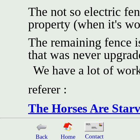
The not so electric fe
property (when it's wo
The remaining fence is
that was never upgrad
We have a lot of work
referer :
The Horses Are Starv
Contact
Back
Home