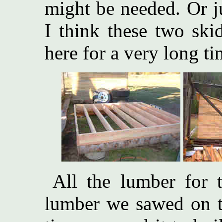
might be needed. Or j
I think these two ski
here for a very long t
All the lumber for t
lumber we sawed on th