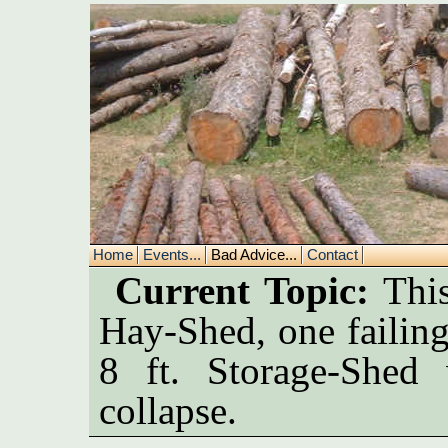
Home
Events...
Bad Advice...
Contact
Current Topic:
This
Hay-Shed, one failin
8 ft. Storage-Shed
collapse.