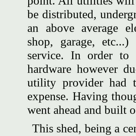
point. All utilities wi
be distributed, under
an above average ele
shop, garage, etc..
service. In order to
hardware however due
utility provider had 
expense. Having thoug
went ahead and built o
This shed, being a cen