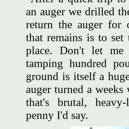
an auger we drilled th
return the auger for 
that remains is to se
place. Don't let me
tamping hundred pou
ground is itself a hug
auger turned a weeks 
that's brutal, heavy
penny I'd say.