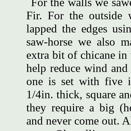
For the walls we sawe
Fir. For the outside 
lapped the edges usin
saw-horse we also ma
extra bit of chicane in
help reduce wind and 
one is set with five 
1/4in. thick, square a
they require a big (
and never come out. A