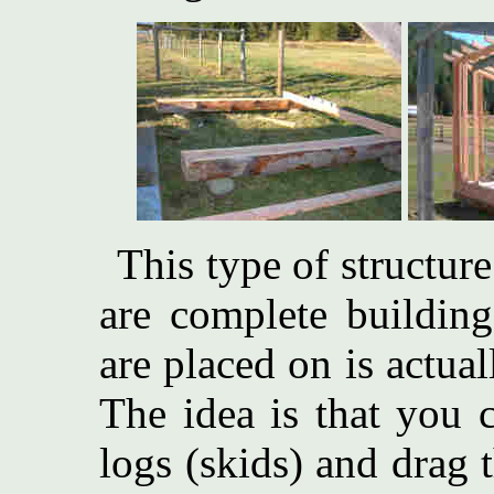
This type of structure
are complete building
are placed on is actual
The idea is that you 
logs (skids) and drag 