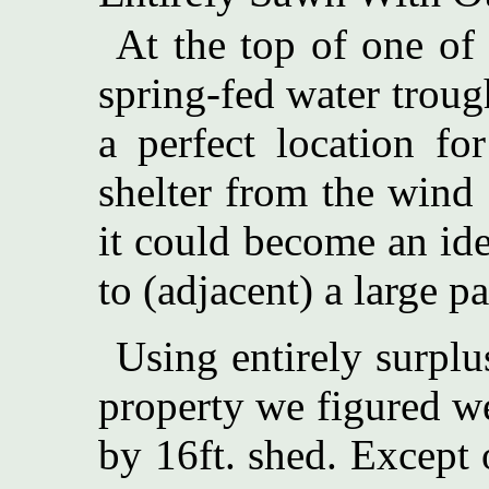
At the top of one of 
spring-fed water trou
a perfect location fo
shelter from the wind
it could become an id
to (adjacent) a large pa
Using entirely surpl
property we figured we
by 16ft. shed. Except 