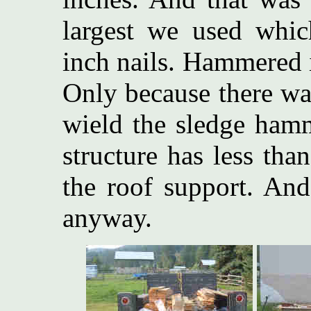
largest we used whic
inch nails. Hammered i
Only because there wa
wield the sledge hamm
structure has less tha
the roof support. And
anyway.