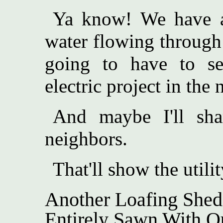
Ya know! We have 
water flowing through 
going to have to se
electric project in the 
And maybe I'll sh
neighbors.
That'll show the utilit
Another Loafing Shed
Entirely Sawn With Ou