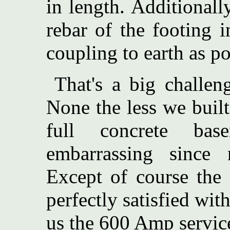
in length. Additionall
rebar of the footing 
coupling to earth as po
That's a big challen
None the less we buil
full concrete bas
embarrassing since
Except of course the 
perfectly satisfied wit
us the 600 Amp servic