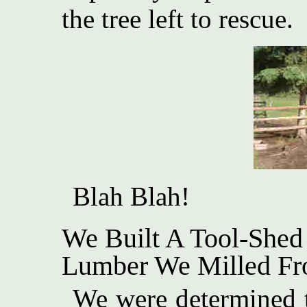
the tree left to rescue.
Blah Blah!
We Built A Tool-Shed
Lumber We Milled Fr
We were determined t