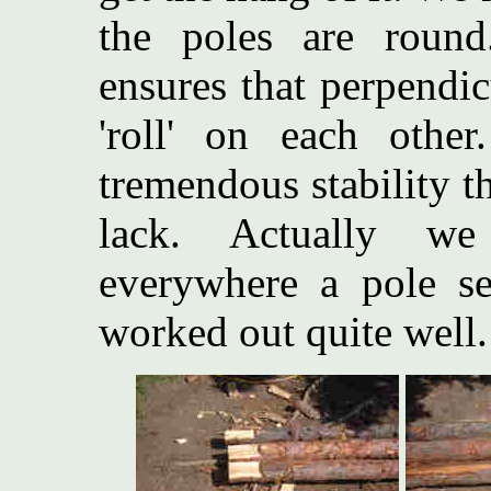
the poles are round
ensures that perpendic
'roll' on each othe
tremendous stability t
lack. Actually we
everywhere a pole se
worked out quite well.