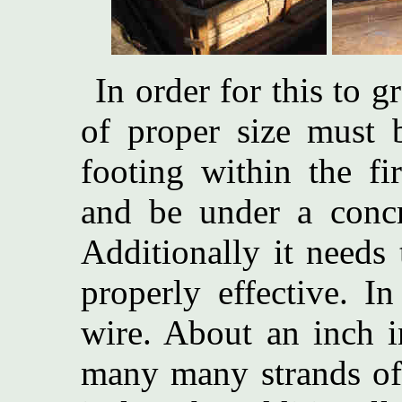
In order for this to 
of proper size must 
footing within the fi
and be under a concre
Additionally it needs 
properly effective. I
wire. About an inch 
many many strands of 