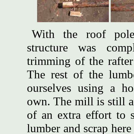
With the roof pole
structure was compl
trimming of the rafter
The rest of the lum
ourselves using a ho
own. The mill is still 
of an extra effort to
lumber and scrap here