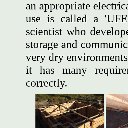
an appropriate electri
use is called a 'UF
scientist who develop
storage and communica
very dry environments
it has many require
correctly.