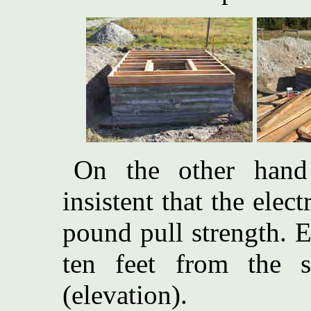
On the other hand 
insistent that the elec
pound pull strength. 
ten feet from the 
(elevation).