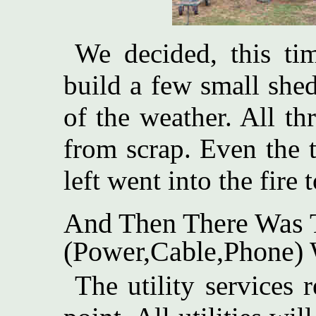
We decided, this tim
build a few small shed
of the weather. All th
from scrap. Even the 
left went into the fire
And Then There Was T
(Power,Cable,Phone) 
The utility services r