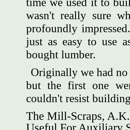
time we used it to bui
wasn't really sure w
profoundly impressed
just as easy to use as 
bought lumber.
Originally we had no 
but the first one we
couldn't resist buildin
The Mill-Scraps, A.K
Useful For Auxiliary S