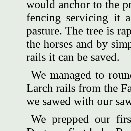
would anchor to the pr
fencing servicing it 
pasture. The tree is ra
the horses and by sim
rails it can be saved.
We managed to roun
Larch rails from the F
we sawed with our saw
We prepped our first