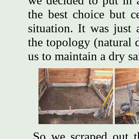
we decided to put in 
the best choice but ce
situation. It was jus
the topology (natural 
us to maintain a dry sa
So we scraped out th