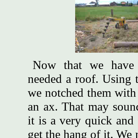
Now that we have t
needed a roof. Using t
we notched them with
an ax. That may sound
it is a very quick an
get the hang of it. We 