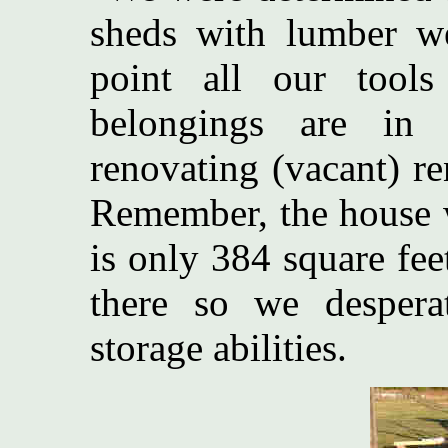
sheds with lumber we
point all our tool
belongings are in 
renovating (vacant) r
Remember, the house w
is only 384 square fe
there so we despera
storage abilities.