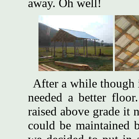
away. Oh well!
After a while though 
needed a better floor
raised above grade it 
could be maintained b