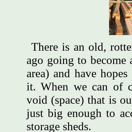
There is an old, rot
ago going to become a 
area) and have hopes t
it. When we can of co
void (space) that is ou
just big enough to ac
storage sheds.