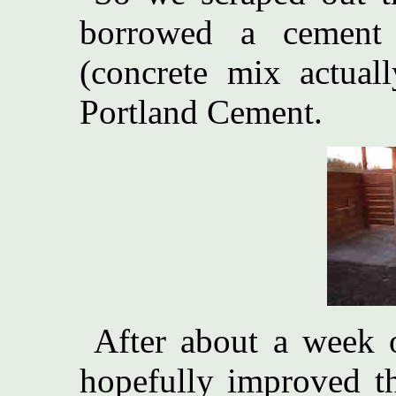
borrowed a cement 
(concrete mix actuall
Portland Cement.
After about a week
hopefully improved thi