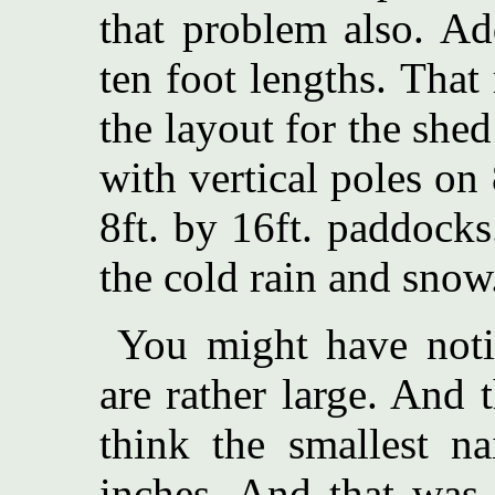
that problem also. Ad
ten foot lengths. That
the layout for the shed
with vertical poles on 
8ft. by 16ft. paddocks.
the cold rain and snow
You might have noti
are rather large. And 
think the smallest n
inches. And that was 