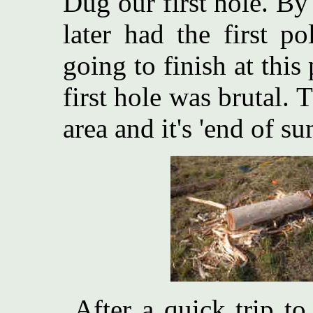
Dug our first hole. B
later had the first p
going to finish at thi
first hole was brutal. T
area and it's 'end of s
After a quick trip to