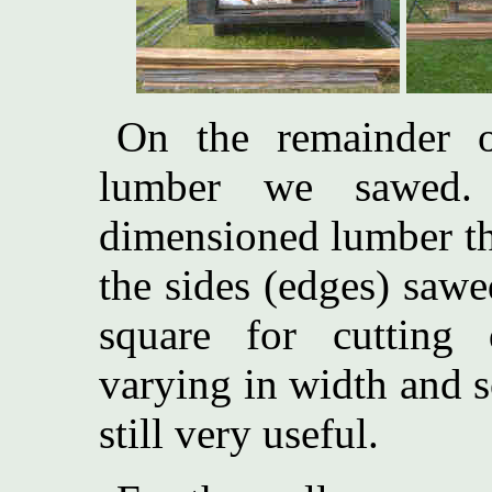
On the remainder 
lumber we sawed.
dimensioned lumber th
the sides (edges) sawe
square for cutting 
varying in width and 
still very useful.