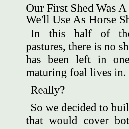
Our First Shed Was A 
We'll Use As Horse She
In this half of th
pastures, there is no sh
has been left in on
maturing foal lives in.
Really?
So we decided to buil
that would cover both