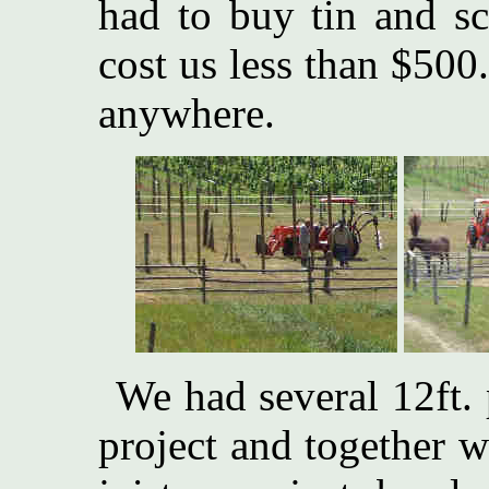
had to buy tin and sc
cost us less than $500
anywhere.
We had several 12ft. 
project and together 