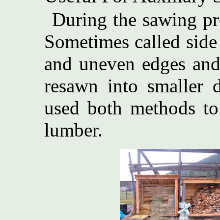
During the sawing pro
Sometimes called side
and uneven edges and 
resawn into smaller 
used both methods to
lumber.