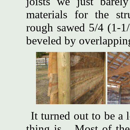
joists we just bare
materials for the st
rough sawed 5/4 (1-1/
beveled by overlapping
It turned out to be a 
thing is... Most of t